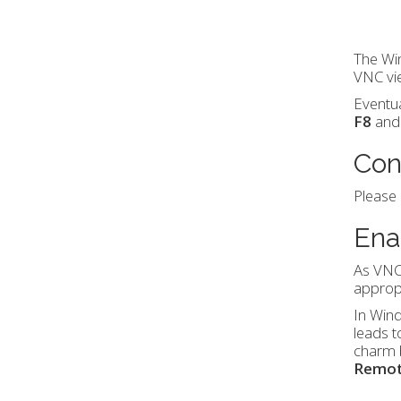
The Win
VNC vi
Eventua
F8
and 
Con
Please
Ena
As VNC
appropr
In Win
leads t
charm b
Remo