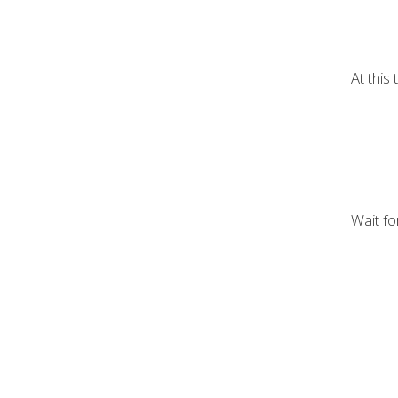
At this
Wait fo