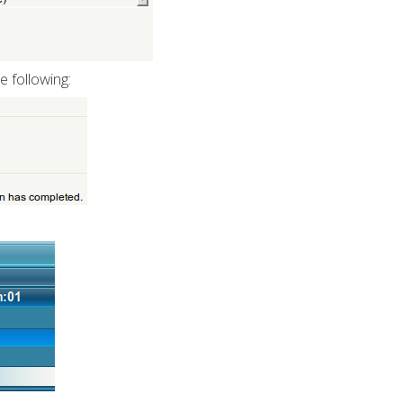
e following: