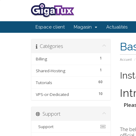
Espace client
Magasin
Actualités
Ba
Catégories
1
Billing
Accueil
1
Shared-Hosting
Inst
60
Tutorials
Int
10
VPS-or-Dedicated
Pleas
Support
Support
The bel
officia