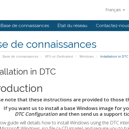
Français
Base de connaissances
État du réseau
Contactez-nou
se de connaissances
Base de connaissances
VPS-or-Dedicated
Windows
Installation in DTC
allation in DTC
roduction
e note that these instructions are provided to those t
If you want us to install a base Windows image for you
DTC Configuration
and then send us a support ti
ow guide will details how to install Windows using the DTC inte
l Microsoft Windows .iso file (a CD image) and require you to h