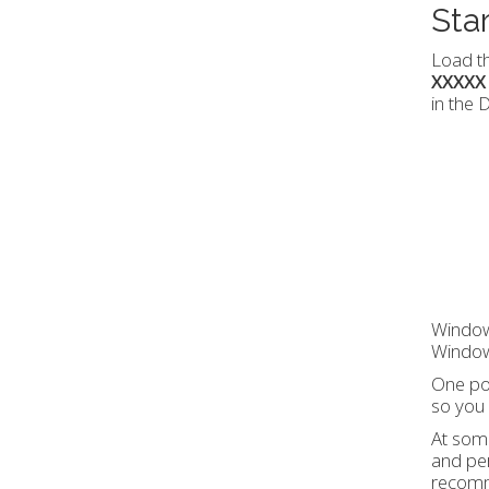
Sta
Load th
XXXXX
in the
Windows
Windows
One poi
so you 
At some
and pe
recomme