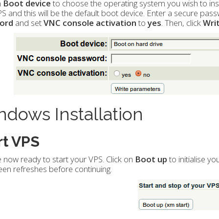
n
Boot device
to choose the operating system you wish to insta
S and this will be the default boot device. Enter a secure pass
ord
and set
VNC console activation
to
yes
. Then, click
Wri
dows Installation
rt VPS
 now ready to start your VPS. Click on
Boot up
to initialise y
een refreshes before continuing.