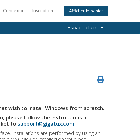
Connexion
Inscription
Afficher le panier
s
Espace client
hat wish to install Windows from scratch.
, please follow the instructions in
cket to
support@gigatux.com
.
rface. Installations are performed by using an
ave a VNC viewer installed on your local