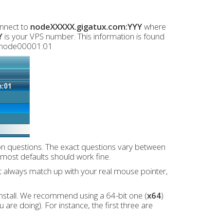
onnect to
nodeXXXXX.gigatux.com:YYY
where
Y
is your VPS number. This information is found
g node00001:01
ion questions. The exact questions vary between
, most defaults should work fine.
t always match up with your real mouse pointer,
nstall. We recommend using a 64-bit one (
x64
)
are doing). For instance, the first three are