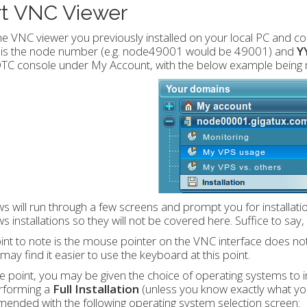
rt VNC Viewer
e VNC viewer you previously installed on your local PC and c
is the node number (e.g. node49001 would be 49001) and
Y
 DTC console under My Account, with the below example bein
 will run through a few screens and prompt you for installat
 installations so they will not be covered here. Suffice to say
nt to note is the mouse pointer on the VNC interface does no
may find it easier to use the keyboard at this point.
 point, you may be given the choice of operating systems to i
rforming a
Full Installation
(unless you know exactly what you 
nded with the following operating system selection screen: