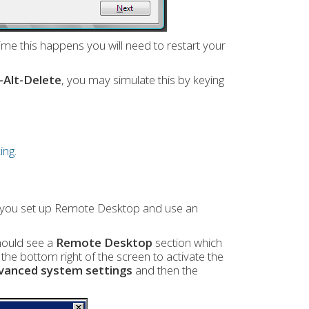
me this happens you will need to restart your
l-Alt-Delete
, you may simulate this by keying
ing
.
d you set up Remote Desktop and use an
hould see a
Remote Desktop
section which
e bottom right of the screen to activate the
vanced system settings
and then the