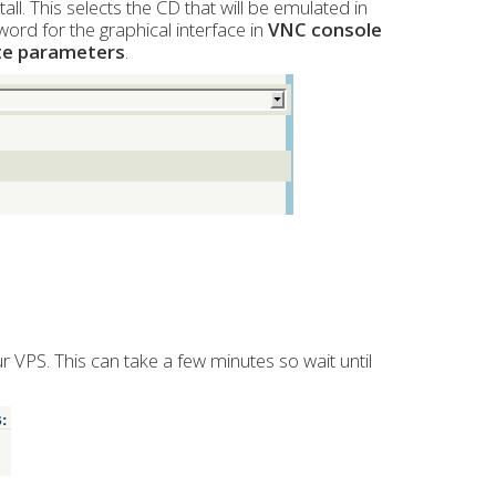
ll. This selects the CD that will be emulated in
word for the graphical interface in
VNC console
te parameters
.
our VPS. This can take a few minutes so wait until