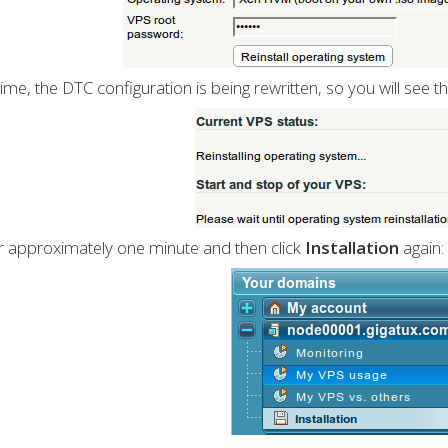
 time, the DTC configuration is being rewritten, so you will see th
r approximately one minute and then click
Installation
again: