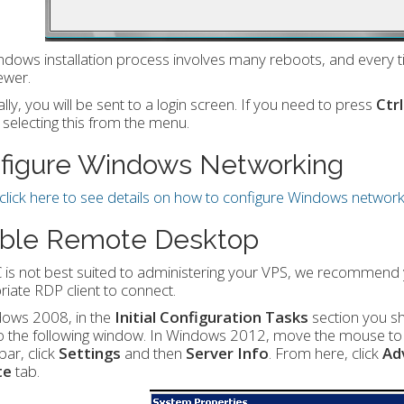
dows installation process involves many reboots, and every ti
ewer.
lly, you will be sent to a login screen. If you need to press
Ctr
selecting this from the menu.
figure Windows Networking
click here to see details on how to configure Windows network
ble Remote Desktop
 is not best suited to administering your VPS, we recommen
iate RDP client to connect.
dows 2008, in the
Initial Configuration Tasks
section you s
o the following window. In Windows 2012, move the mouse to th
ar, click
Settings
and then
Server Info
. From here, click
Ad
te
tab.