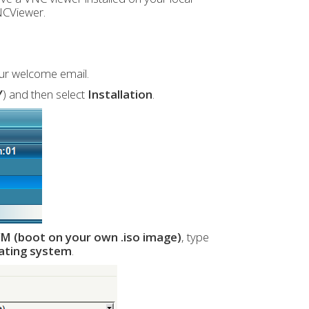
NCViewer.
our welcome email.
Y
) and then select
Installation
.
M (boot on your own .iso image)
, type
rating system
.