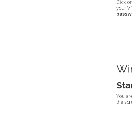
Click o
your VP
passw
Win
Sta
You are
the scr