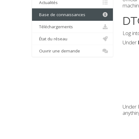
Actualités
machin
Base de connaissances
DT
Téléchargements
Log int
État du réseau
Under
Ouvrir une demande
Under R
anythin