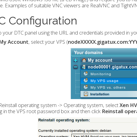
e. Examples of suitable VNC viewers are RealVNC and TightV
C Configuration
o your DTC panel using the URL and credentials provided in y
My Account
, select your VPS (
nodeXXXXX.gigatux.com:YY
einstall operating system -> Operating system, select
Xen HV
g in the VPS root password box and then click
Reinstall ope