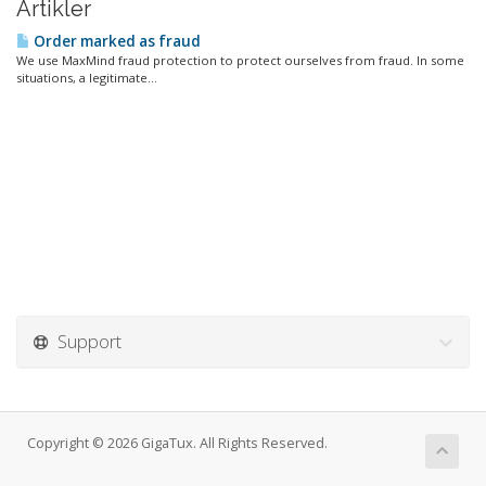
Artikler
Order marked as fraud
We use MaxMind fraud protection to protect ourselves from fraud. In some
situations, a legitimate...
Support
Copyright © 2026 GigaTux. All Rights Reserved.