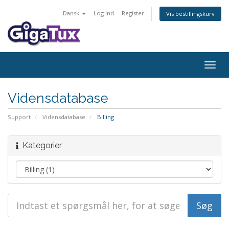
Dansk
Log ind
Register
Vis bestillingskurv
Togg
navig
Vidensdatabase
Support
Vidensdatabase
Billing
Kategorier