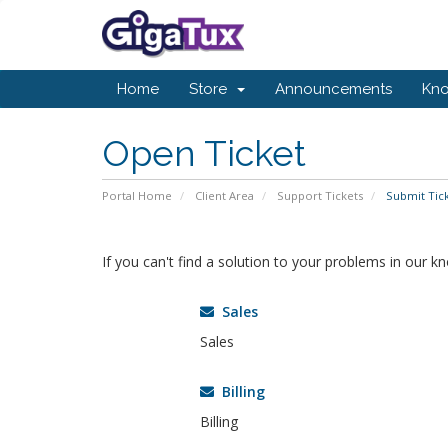
Home
Store
Announcements
Kn
Open Ticket
Portal Home
Client Area
Support Tickets
Submit Tic
If you can't find a solution to your problems in our 
Sales
Sales
Billing
Billing