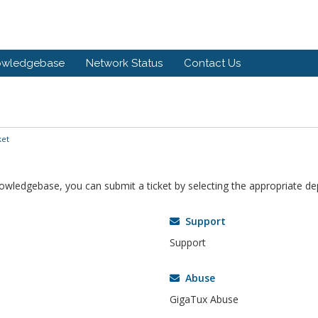
owledgebase
Network Status
Contact Us
ket
knowledgebase, you can submit a ticket by selecting the appropriate d
Support
Support
Abuse
GigaTux Abuse