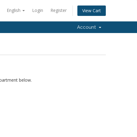
English
Login
Register
View Cart
Account
epartment below.