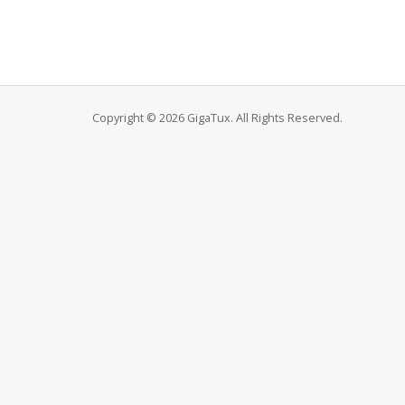
Copyright © 2026 GigaTux. All Rights Reserved.