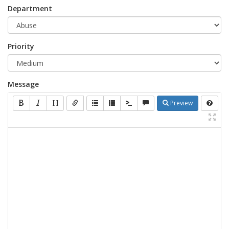
Department
Priority
Message
Preview