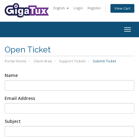
English
Login
Register
View Cart
Togg
navig
Open Ticket
Portal Home
Client Area
Support Tickets
Submit Ticket
Name
Email Address
Subject