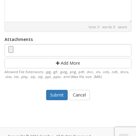
lines: 0 words: 0
saved
Attachments
Add More
Allowed File Extensions: .jpg, .gif, .jpeg, .png, .pdf, .doc, .xls, .ods, .odt, .docx,
.xlsx, .txt, .php, .zip, .sql, .ppt, .pptx, .eml (Max file size: 2MB)
Cancel