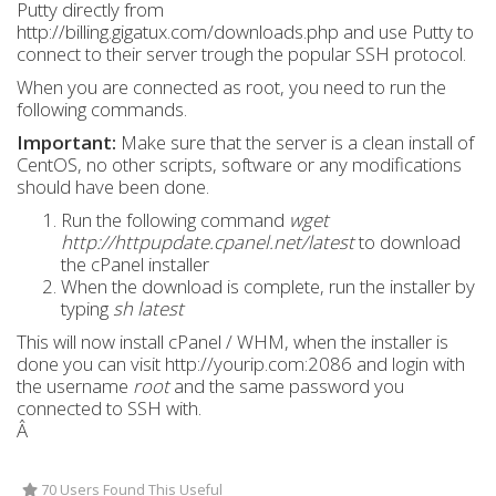
Putty directly from
http://billing.gigatux.com/downloads.php and use Putty to
connect to their server trough the popular SSH protocol.
When you are connected as root, you need to run the
following commands.
Important:
Make sure that the server is a clean install of
CentOS, no other scripts, software or any modifications
should have been done.
Run the following command
wget
http://httpupdate.cpanel.net/latest
to download
the cPanel installer
When the download is complete, run the installer by
typing
sh latest
This will now install cPanel / WHM, when the installer is
done you can visit http://yourip.com:2086 and login with
the username
root
and the same password you
connected to SSH with.
Â
70 Users Found This Useful