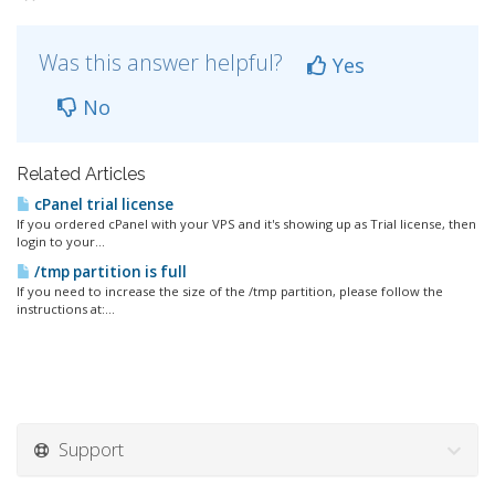
Was this answer helpful?
Yes
No
Related Articles
cPanel trial license
If you ordered cPanel with your VPS and it's showing up as Trial license, then
login to your...
/tmp partition is full
If you need to increase the size of the /tmp partition, please follow the
instructions at:...
Support