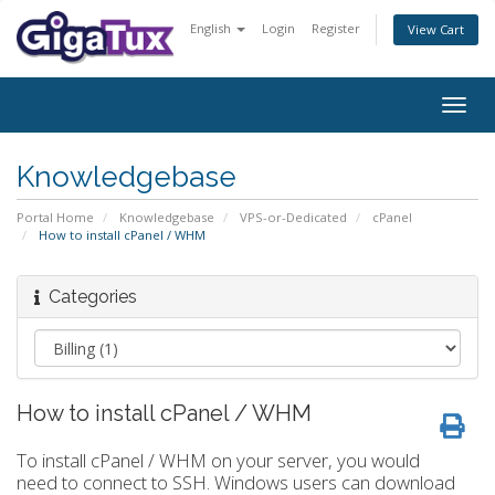
English
Login
Register
View Cart
Togg
navig
Knowledgebase
Portal Home
Knowledgebase
VPS-or-Dedicated
cPanel
How to install cPanel / WHM
Categories
How to install cPanel / WHM
To install cPanel / WHM on your server, you would
need to connect to SSH. Windows users can download