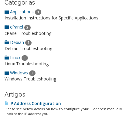
Categorias
Applications
1
Installation Instructions for Specific Applications
cPanel
3
cPanel Troubleshooting
Debian
1
Debian Troubleshooting
Linux
1
Linux Troubleshooting
Windows
3
Windows Troubleshooting
Artigos
IP Address Configuration
Please see below details on how to configure your IP address manually.
Look at the IP address you...