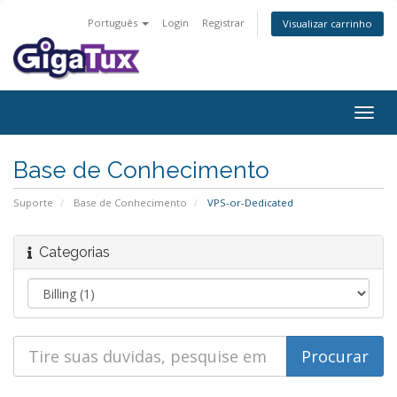
Português
Login
Registrar
Visualizar carrinho
Alter
nave
Base de Conhecimento
Suporte
Base de Conhecimento
VPS-or-Dedicated
Categorias