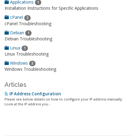
Applications
1
Installation Instructions for Specific Applications
cPanel
3
cPanel Troubleshooting
Debian
1
Debian Troubleshooting
Linux
1
Linux Troubleshooting
Windows
3
Windows Troubleshooting
Articles
IP Address Configuration
Please see below details on how to configure your IP address manually.
Look at the IP address you...