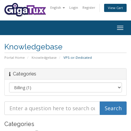
English
Login
Register
View Cart
Togg
navig
Knowledgebase
Portal Home
Knowledgebase
VPS-or-Dedicated
Categories
Categories