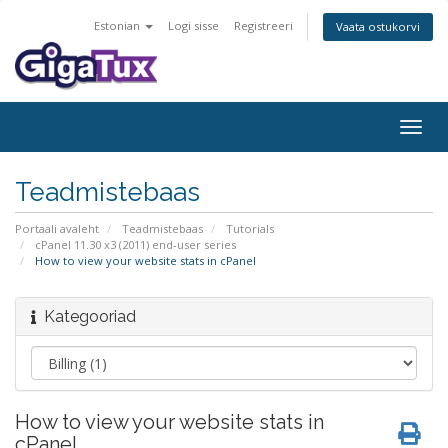
Estonian
Logi sisse
Registreeri
Vaata ostukorvi
Togg
navig
Teadmistebaas
Portaali avaleht
Teadmistebaas
Tutorials
cPanel 11.30 x3 (2011) end-user series
How to view your website stats in cPanel
Kategooriad
How to view your website stats in
cPanel