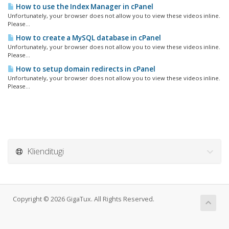
How to use the Index Manager in cPanel
Unfortunately, your browser does not allow you to view these videos inline.
Please...
How to create a MySQL database in cPanel
Unfortunately, your browser does not allow you to view these videos inline.
Please...
How to setup domain redirects in cPanel
Unfortunately, your browser does not allow you to view these videos inline.
Please...
Klienditugi
Copyright © 2026 GigaTux. All Rights Reserved.