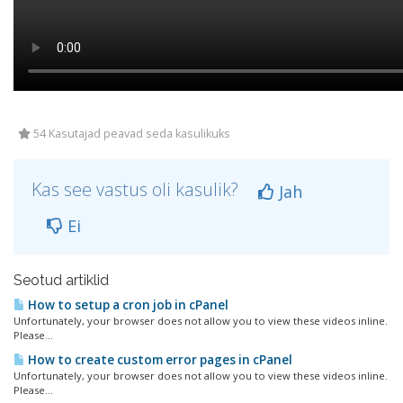
54 Kasutajad peavad seda kasulikuks
Kas see vastus oli kasulik?
Jah
Ei
Seotud artiklid
How to setup a cron job in cPanel
Unfortunately, your browser does not allow you to view these videos inline.
Please...
How to create custom error pages in cPanel
Unfortunately, your browser does not allow you to view these videos inline.
Please...